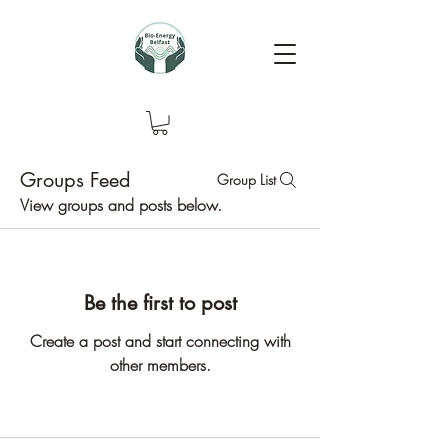
Groups Feed
Group List
View groups and posts below.
Be the first to post
Create a post and start connecting with
other members.