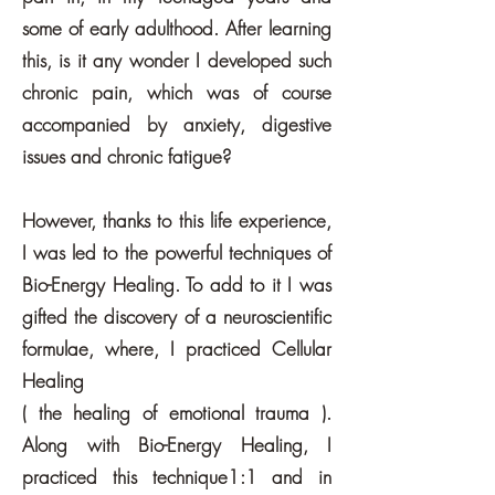
some of early adulthood. After learning
this, is it any wonder I developed such
chronic pain, which was of course
accompanied by anxiety, digestive
issues and chronic fatigue?
However, thanks to this life experience,
I was led to the powerful techniques of
Bio-Energy Healing. To add to it I was
gifted the discovery of a neuroscientific
formulae, where, I practiced Cellular
Healing
( the healing of emotional trauma ).
Along with Bio-Energy Healing, I
practiced this technique1:1 and in