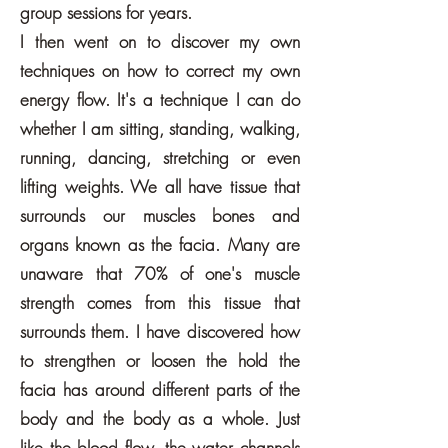
group sessions for years.
I then went on to discover my own
techniques on how to correct my own
energy flow. It's a technique I can do
whether I am sitting, standing, walking,
running, dancing, stretching or even
lifting weights. We all have tissue that
surrounds our muscles bones and
organs known as the facia. Many are
unaware that 70% of one's muscle
strength comes from this tissue that
surrounds them. I have discovered how
to strengthen or loosen the hold the
facia has around different parts of the
body and the body as a whole. Just
like the blood flow, the water channels