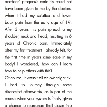
and-tear" prognosis certainly could not
have been given to me by the doctors,
when I had my sciatica and lower
back pain from the early age of 19.
After 3 years this pain spread to my
shoulder, neck and head, resulting in 6
years of Chronic pain. Immediately
after my first treatment I already felt, for
the first time in years some ease in my
body! I wondered, how can I learn
how to help others with this?
Of course, it wasn't all an over-night fix.
I had to journey through some
discomfort afterwards, as is par of the
course when your system is finally given
a chance to rearrange itself closer into