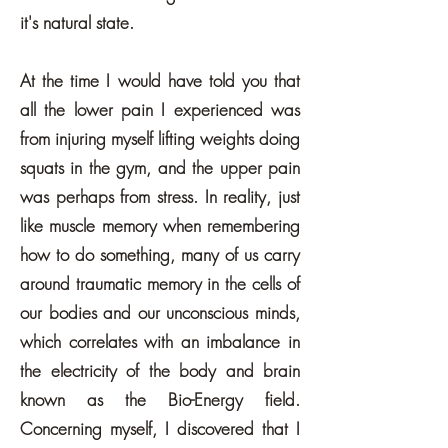
it's natural state.
At the time I would have told you that
all the lower pain I experienced was
from injuring myself lifting weights doing
squats in the gym, and the upper pain
was perhaps from stress. In reality, just
like muscle memory when remembering
how to do something, many of us carry
around traumatic memory in the cells of
our bodies and our unconscious minds,
which correlates with an imbalance in
the electricity of the body and brain
known as the Bio-Energy field.
Concerning myself, I discovered that I