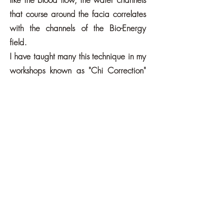
that course around the facia correlates
with the channels of the Bio-Energy
field.
I have taught many this technique in my
workshops known as "Chi Correction"
and my walking classes known as "Vic's
Chi Walking".
The fascia technique, the emotional -
cellular - healing technique along with
EFT ( Emotional Freedom Technique )
were you tap specific energy points,
are the main ways I like to empower
people to correct their own Bio-Energy
Field, whether it be 1:1 or in groups,