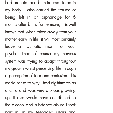
had prenatal and birth trauma stored in
my body. I also carried the trauma of
being left in an orphanage for 6
months after birth. Furthermore, it is well
known that when taken away from your
mother early in life, it will most certainly
leave a traumatic imprint on your
psyche. Then of course my nervous
system was trying to adapt throughout
my growth whilst perceiving life through
a perception of fear and confusion. This
made sense to why I had nightmares as
a child and was very anxious growing
up. It also would have contributed to
the alcohol and substance abuse I took
part in, in my teenaged years and