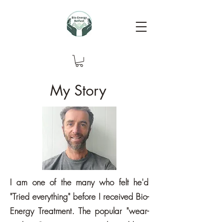
My Story
I am one of the many who felt he'd
"Tried everything" before I received Bio-
Energy Treatment. The popular "wear-